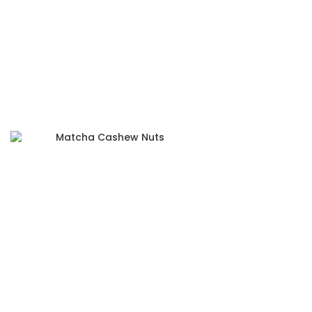
Matcha Cashew Nuts