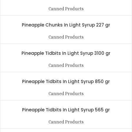
Canned Products
Pineapple Chunks In Light Syrup 227 gr
Canned Products
Pineapple Tidbits In Light Syrup 3100 gr
Canned Products
Pineapple Tidbits In Light Syrup 850 gr
Canned Products
Pineapple Tidbits In Light Syrup 565 gr
Canned Products