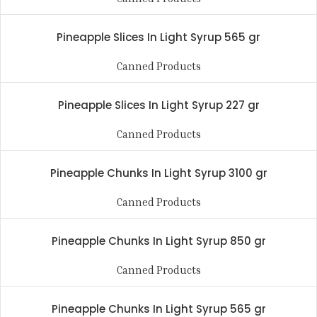
Pineapple Slices In Light Syrup 565 gr
Canned Products
Pineapple Slices In Light Syrup 227 gr
Canned Products
Pineapple Chunks In Light Syrup 3100 gr
Canned Products
Pineapple Chunks In Light Syrup 850 gr
Canned Products
Pineapple Chunks In Light Syrup 565 gr