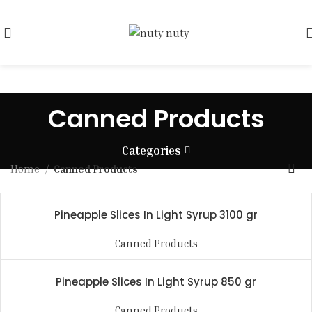
Canned Products
Categories
Home
Canned Products
Pineapple Slices In Light Syrup 3100 gr
Canned Products
Pineapple Slices In Light Syrup 850 gr
Canned Products