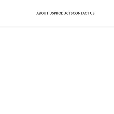
ABOUT US
PRODUCTS
CONTACT US